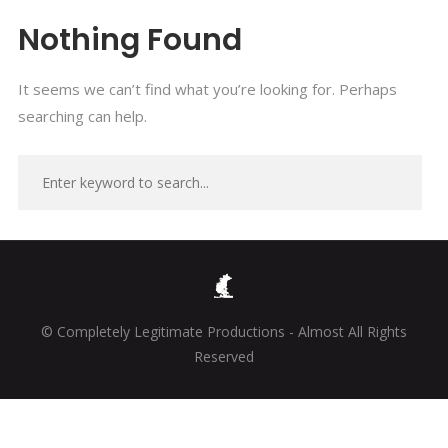
Nothing Found
It seems we can’t find what you’re looking for. Perhaps
searching can help.
© Completely Legitimate Productions - Almost All Rights
Reserved