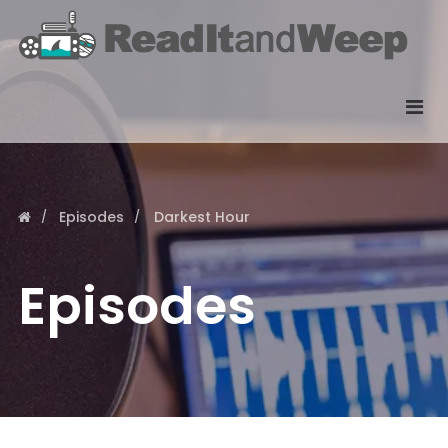
Episodes
Darkest Hour
Episodes