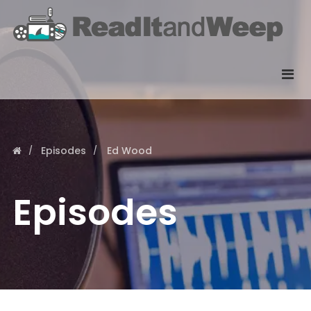
Episodes
Ed Wood
Episodes