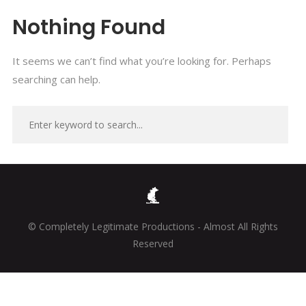
Nothing Found
It seems we can’t find what you’re looking for. Perhaps
searching can help.
© Completely Legitimate Productions - Almost All Rights
Reserved