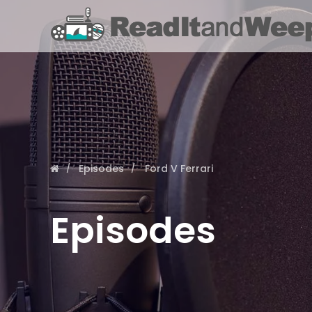
Episodes
Ford V Ferrari
Episodes