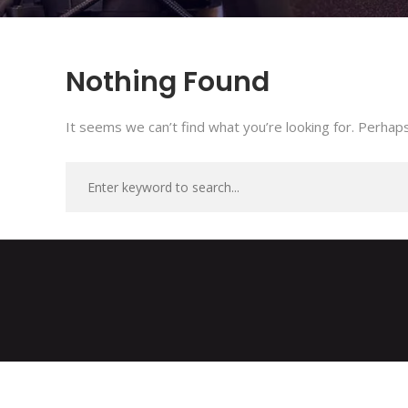
Nothing Found
It seems we can’t find what you’re looking for. Perhaps