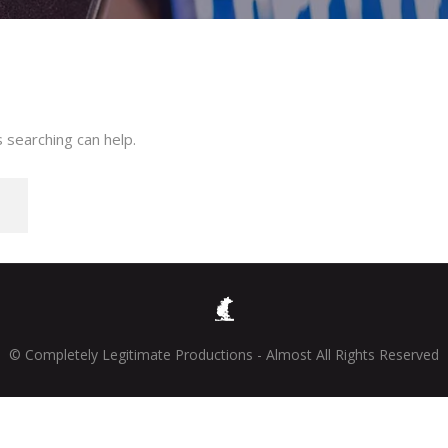
 searching can help.
© Completely Legitimate Productions - Almost All Rights Reserved