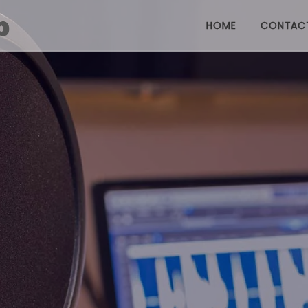
HOME
CONTAC