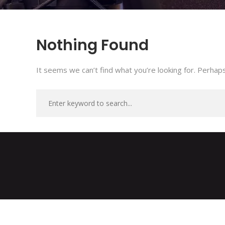
Nothing Found
It seems we can’t find what you’re looking for. Perhaps