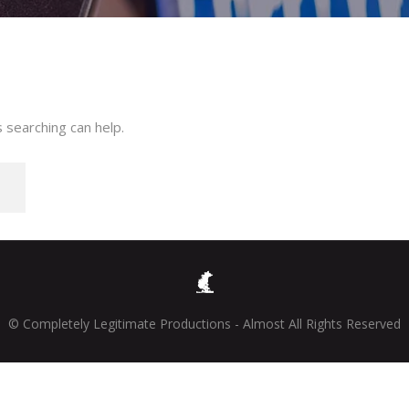
 searching can help.
© Completely Legitimate Productions - Almost All Rights Reserved