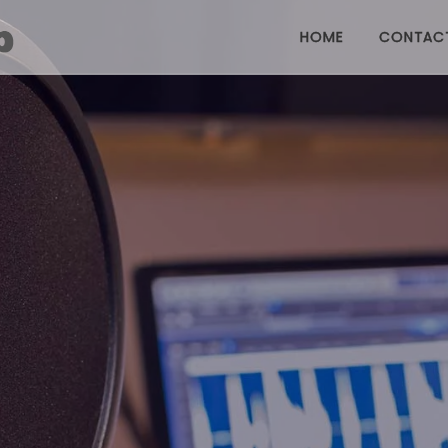
HOME
CONTAC