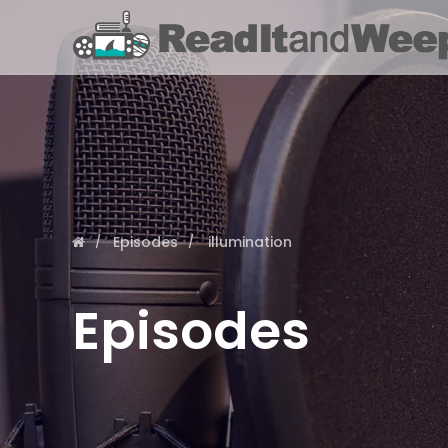
Episodes
illumination
Episodes