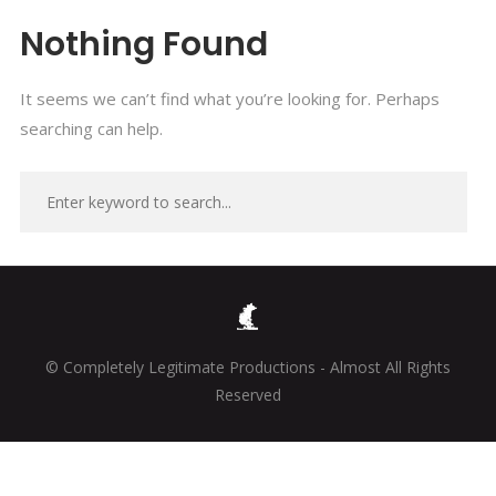
Nothing Found
It seems we can’t find what you’re looking for. Perhaps
searching can help.
© Completely Legitimate Productions - Almost All Rights
Reserved