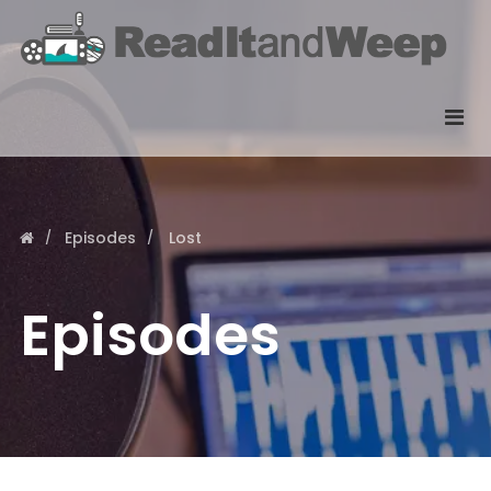
Episodes
Lost
Episodes