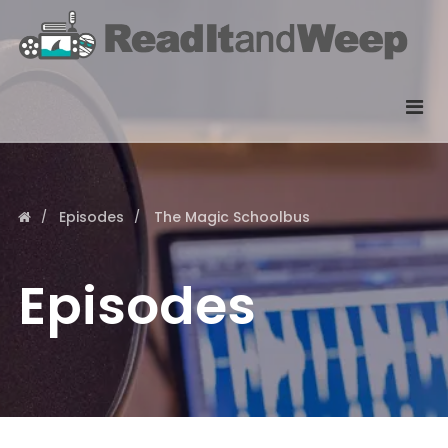
Episodes
The Magic Schoolbus
Episodes