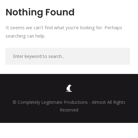
Nothing Found
It seems we can’t find what you’re looking for. Perhaps
searching can help.
© Completely Legitimate Productions - Almost All Rights
Reserved