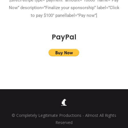
[direct-stripe type=”payment” amount=”10000″ name=”Pay
Now” description=”Finalize your sponsorship” label=”Click
to pay $100″ panellabel=”Pay now”]
PayPal
© Completely Legitimate Productions - Almost All Rights
Reserved