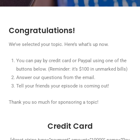
Congratulations!
We’ve selected your topic. Here’s what’s up now.
You can pay by credit card or Paypal using one of the
buttons below. (Reminder: it’s $100 in unmarked bills)
Answer our questions from the email.
Tell your friends your episode is coming out!
Thank you so much for sponsoring a topic!
Credit Card