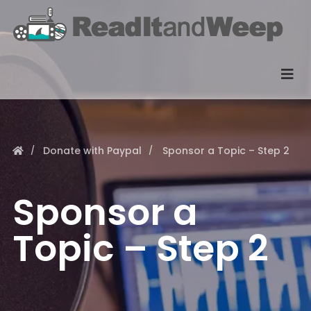
Donate with Paypal
Sponsor a Topic – Step 2
Sponsor a
Topic – Step 2