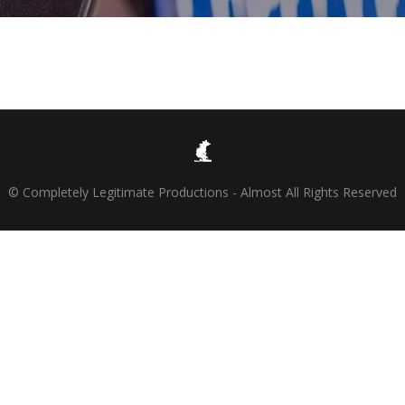
© Completely Legitimate Productions - Almost All Rights Reserved