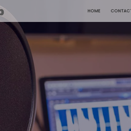
HOME
CONTAC