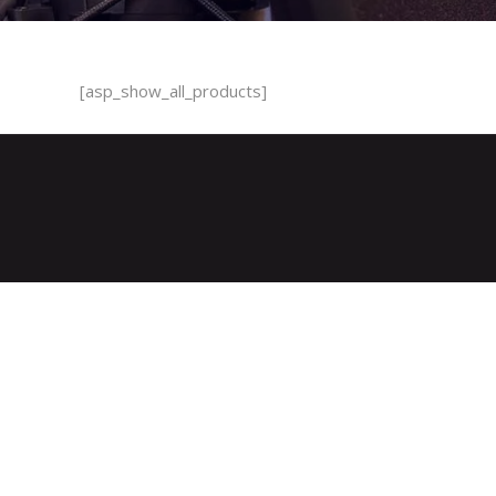
[asp_show_all_products]