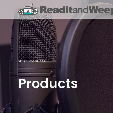
Products
Products