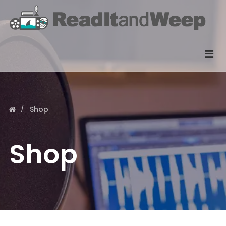
Shop
Shop