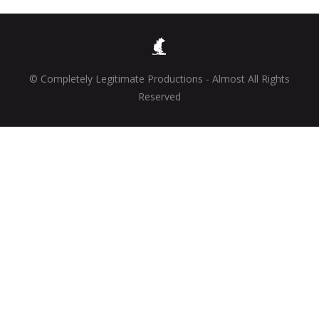
© Completely Legitimate Productions - Almost All Rights
Reserved