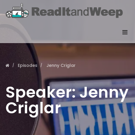
Episodes
Jenny Criglar
Speaker:
Jenny
Criglar