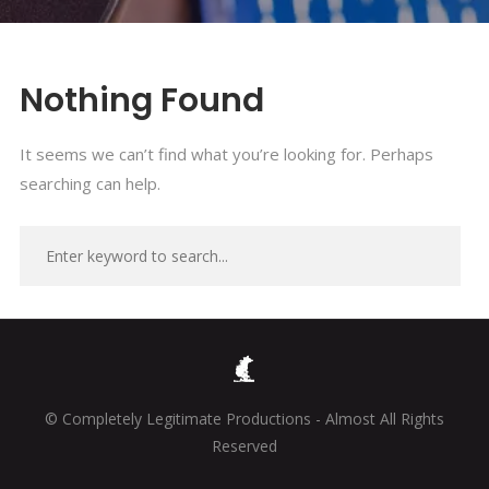
Nothing Found
It seems we can’t find what you’re looking for. Perhaps
searching can help.
© Completely Legitimate Productions - Almost All Rights
Reserved