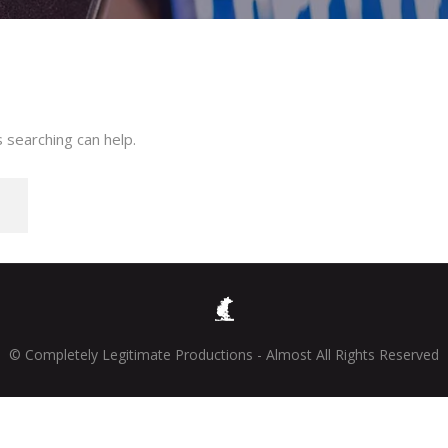
 searching can help.
© Completely Legitimate Productions - Almost All Rights Reserved