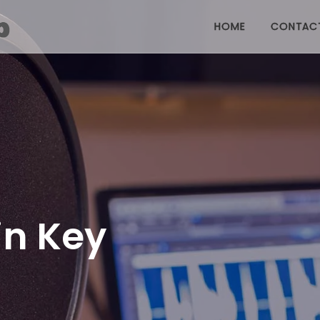
HOME
CONTAC
in Key