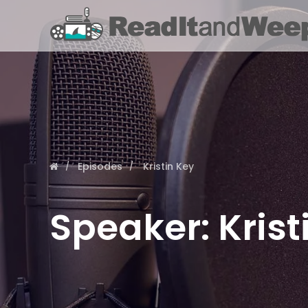
Episodes
Kristin Key
Speaker:
Krist