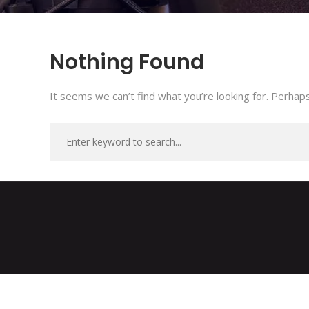
Nothing Found
It seems we can’t find what you’re looking for. Perhaps