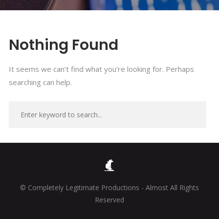
Nothing Found
It seems we can’t find what you’re looking for. Perhaps
searching can help.
© Completely Legitimate Productions - Almost All Rights
Reserved