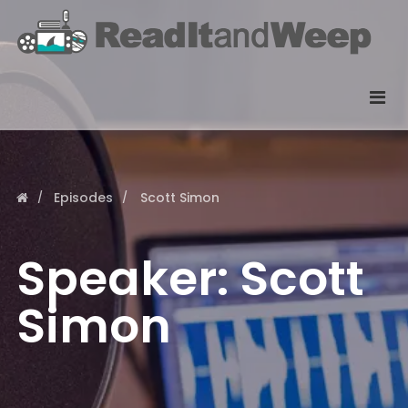
Episodes
Scott Simon
Speaker:
Scott
Simon