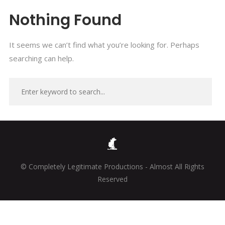
Nothing Found
It seems we can’t find what you’re looking for. Perhaps
searching can help.
© Completely Legitimate Productions - Almost All Rights
Reserved