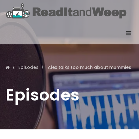
Episodes
Alex talks too much about mummies
Episodes