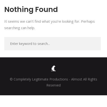
Nothing Found
It seems we can’t find what you’re looking for. Perhaps
searching can help.
© Completely Legitimate Productions - Almost All Rights
Reserved