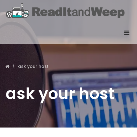
ask your host
ask your host