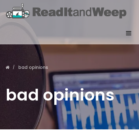
bad opinions
bad opinions