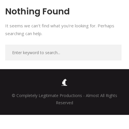
Nothing Found
It seems we can’t find what you’re looking for. Perhaps
searching can help.
© Completely Legitimate Productions - Almost All Rights
Reserved