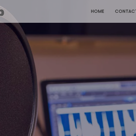
HOME
CONTAC