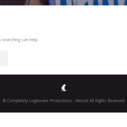
 searching can help.
© Completely Legitimate Productions - Almost All Rights Reserved