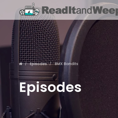
Episodes
BMX Bandits
Episodes