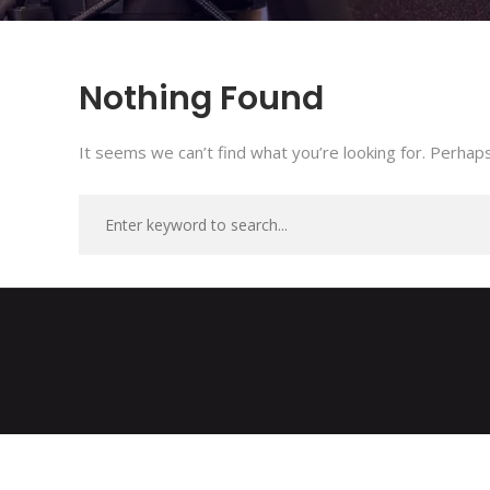
Nothing Found
It seems we can’t find what you’re looking for. Perhaps