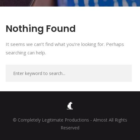
Nothing Found
It seems we can’t find what you’re looking for. Perhaps
searching can help.
© Completely Legitimate Productions - Almost All Rights
Reserved