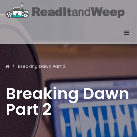
Breaking Dawn Part 2
Breaking Dawn
Part 2