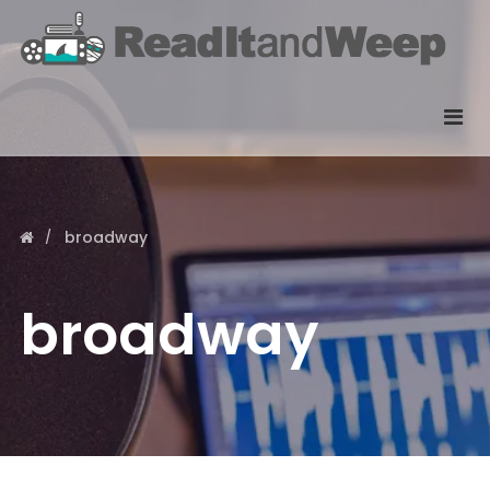
broadway
broadway