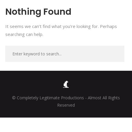
Nothing Found
It seems we can’t find what you’re looking for. Perhaps
searching can help.
© Completely Legitimate Productions - Almost All Rights
Reserved