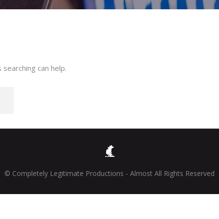
 searching can help.
© Completely Legitimate Productions - Almost All Rights Reserved