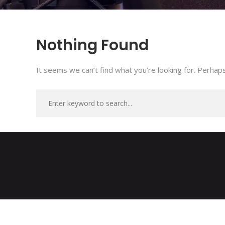
Nothing Found
It seems we can’t find what you’re looking for. Perhaps