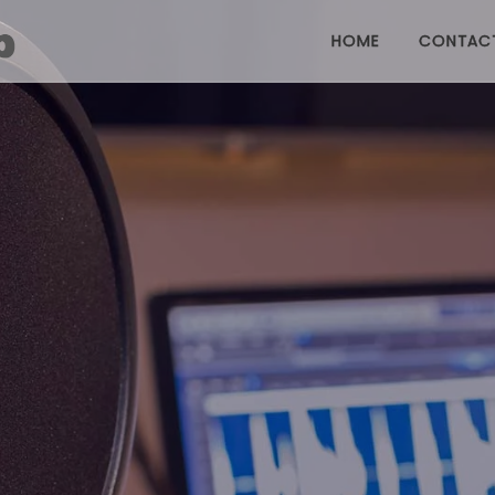
HOME
CONTAC