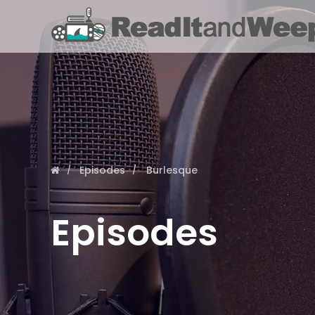
Episodes
Burlesque
Episodes