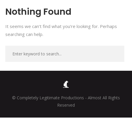
Nothing Found
It seems we can’t find what you’re looking for. Perhaps
searching can help.
© Completely Legitimate Productions - Almost All Rights
Reserved