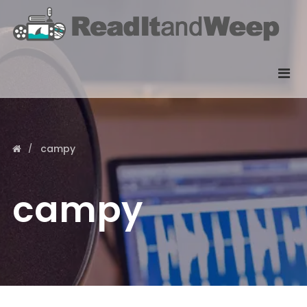
campy
campy