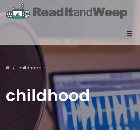
childhood
childhood