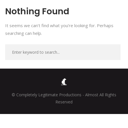
Nothing Found
It seems we can’t find what you’re looking for. Perhaps
searching can help.
© Completely Legitimate Productions - Almost All Rights
Reserved