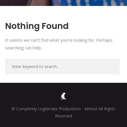
Nothing Found
It seems we can’t find what you’re looking for. Perhaps
searching can help.
© Completely Legitimate Productions - Almost All Rights
Reserved