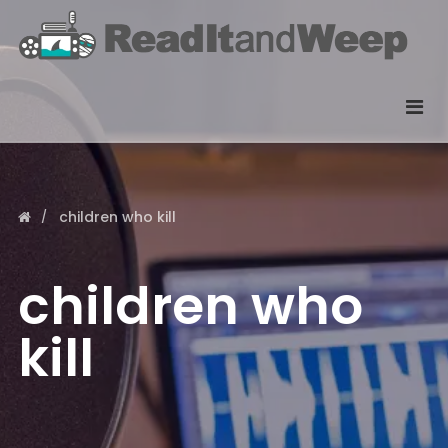
children who kill
children who
kill