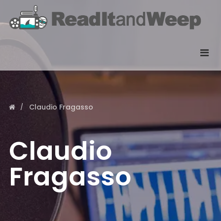
Claudio Fragasso
Claudio
Fragasso