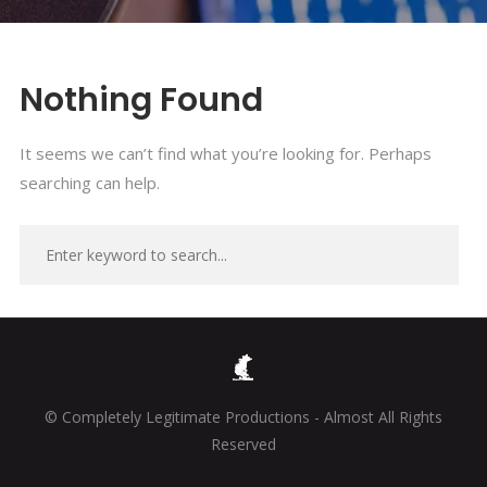
Nothing Found
It seems we can’t find what you’re looking for. Perhaps
searching can help.
© Completely Legitimate Productions - Almost All Rights
Reserved