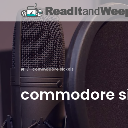
commodore sickels
commodore si