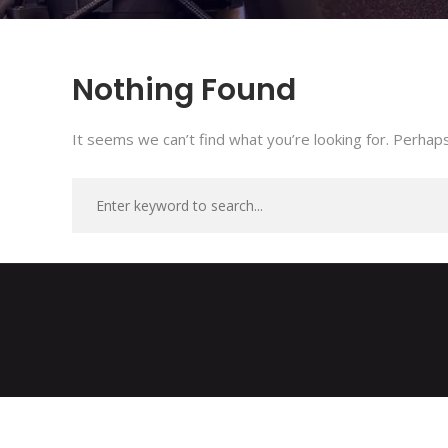
Nothing Found
It seems we can’t find what you’re looking for. Perhaps