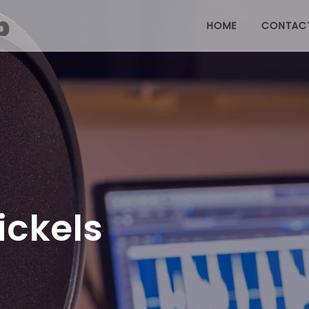
HOME
CONTAC
ckels