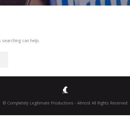
 searching can help.
© Completely Legitimate Productions - Almost All Rights Reserved