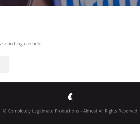
 searching can help.
© Completely Legitimate Productions - Almost All Rights Reserved