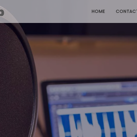
HOME
CONTAC