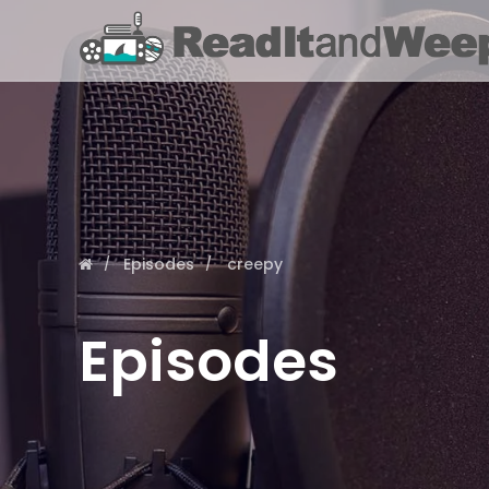
Episodes
creepy
Episodes