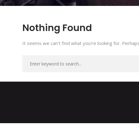
Nothing Found
It seems we can’t find what you’re looking for. Perhaps