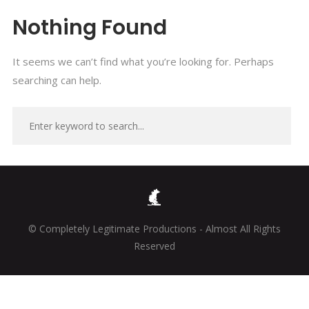
Nothing Found
It seems we can’t find what you’re looking for. Perhaps
searching can help.
© Completely Legitimate Productions - Almost All Rights
Reserved