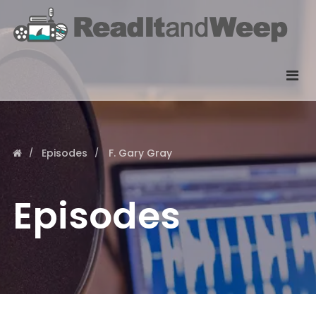
Episodes
F. Gary Gray
Episodes