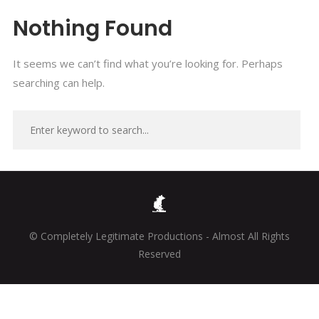
Nothing Found
It seems we can’t find what you’re looking for. Perhaps
searching can help.
© Completely Legitimate Productions - Almost All Rights
Reserved