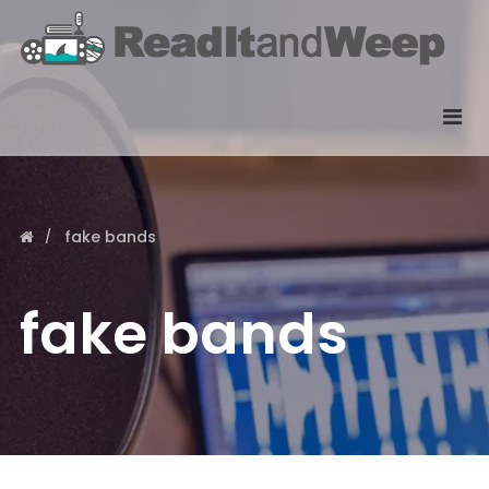
fake bands
fake bands