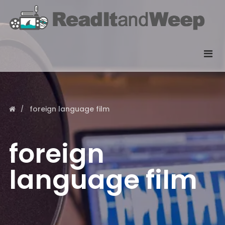
foreign language film
foreign
language film