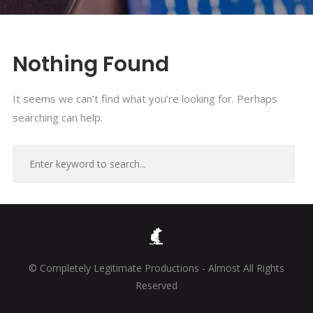
Nothing Found
It seems we can’t find what you’re looking for. Perhaps
searching can help.
© Completely Legitimate Productions - Almost All Rights
Reserved