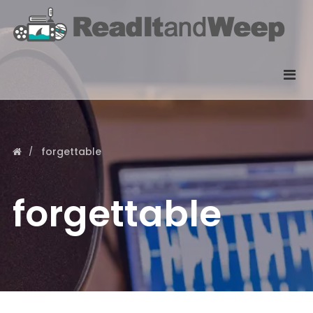
forgettable
forgettable