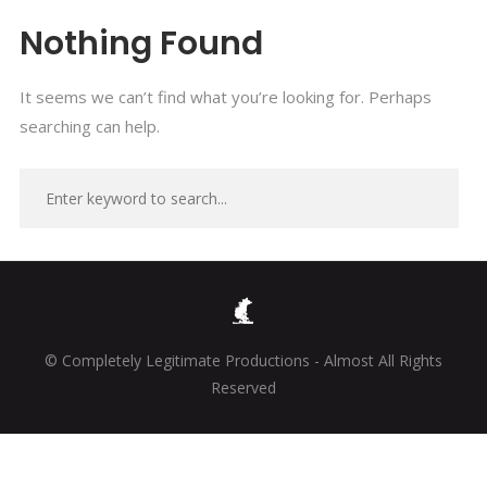
Nothing Found
It seems we can’t find what you’re looking for. Perhaps
searching can help.
© Completely Legitimate Productions - Almost All Rights
Reserved