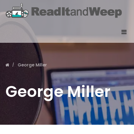
George Miller
George Miller