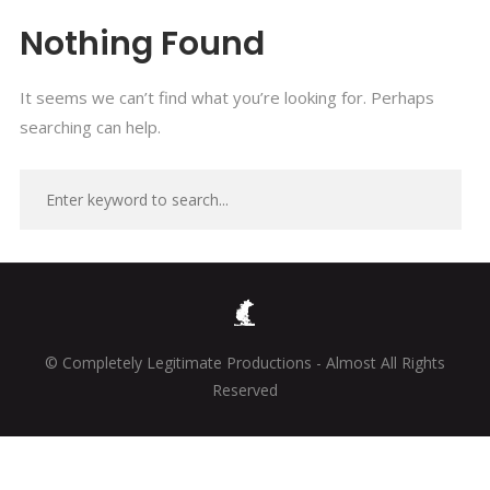
Nothing Found
It seems we can’t find what you’re looking for. Perhaps
searching can help.
© Completely Legitimate Productions - Almost All Rights
Reserved