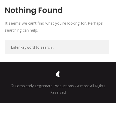
Nothing Found
It seems we can’t find what you’re looking for. Perhaps
searching can help.
© Completely Legitimate Productions - Almost All Rights
Reserved