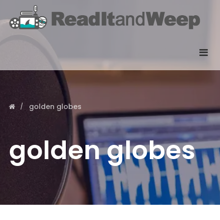
golden globes
golden globes