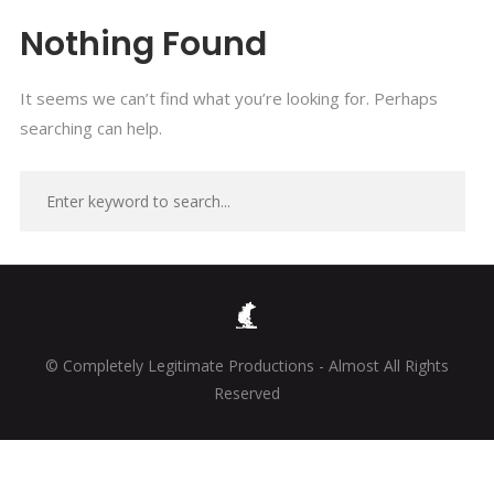
Nothing Found
It seems we can’t find what you’re looking for. Perhaps
searching can help.
© Completely Legitimate Productions - Almost All Rights
Reserved