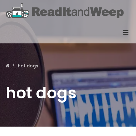
hot dogs
hot dogs