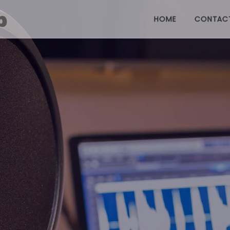
HOME
CONTAC