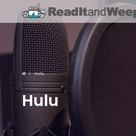
Hulu
Hulu