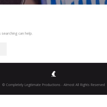
 searching can help.
© Completely Legitimate Productions - Almost All Rights Reserved