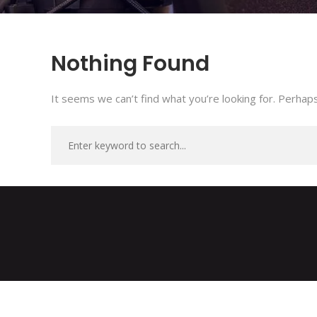
Nothing Found
It seems we can’t find what you’re looking for. Perhaps