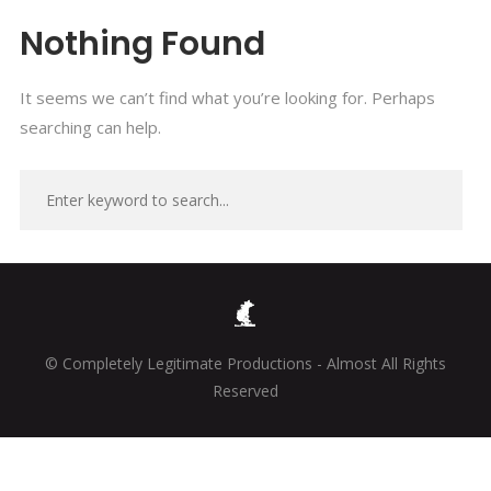
Nothing Found
It seems we can’t find what you’re looking for. Perhaps
searching can help.
© Completely Legitimate Productions - Almost All Rights
Reserved