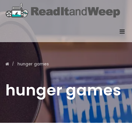
hunger games
hunger games