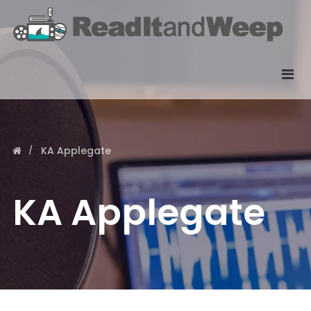
KA Applegate
KA Applegate