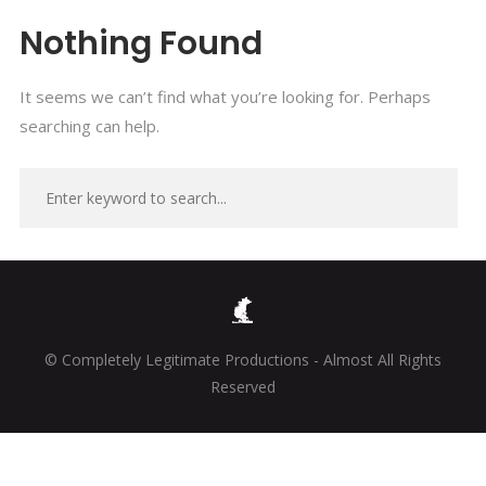
Nothing Found
It seems we can’t find what you’re looking for. Perhaps
searching can help.
© Completely Legitimate Productions - Almost All Rights
Reserved