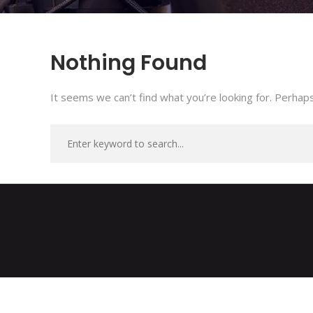
Nothing Found
It seems we can’t find what you’re looking for. Perhaps