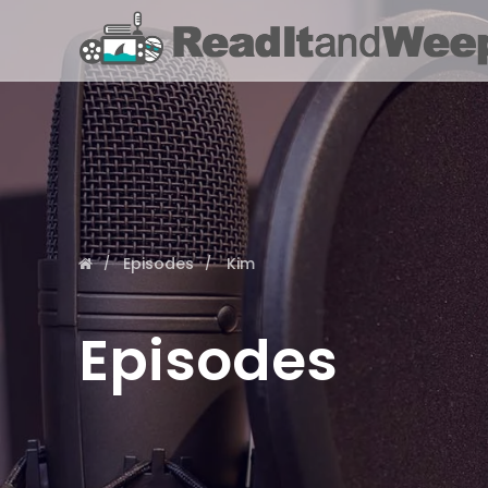
Episodes
Kim
Episodes