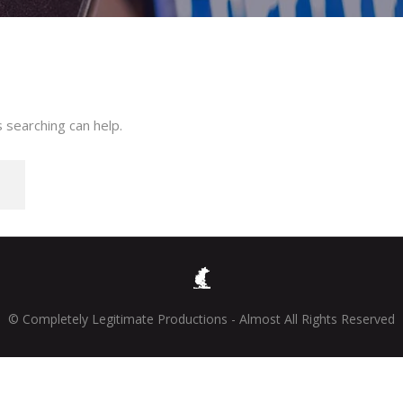
 searching can help.
© Completely Legitimate Productions - Almost All Rights Reserved