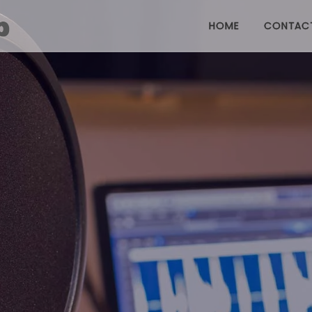
HOME
CONTAC