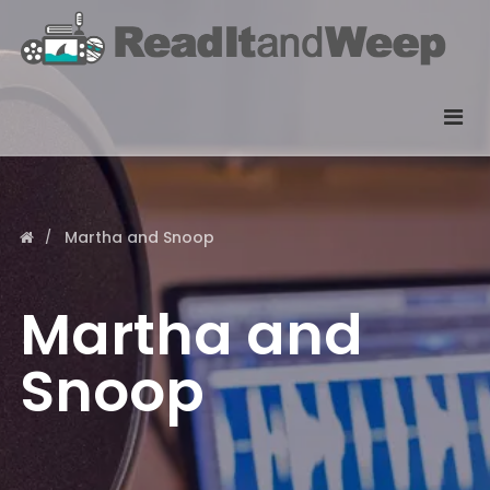
Martha and Snoop
Martha and
Snoop