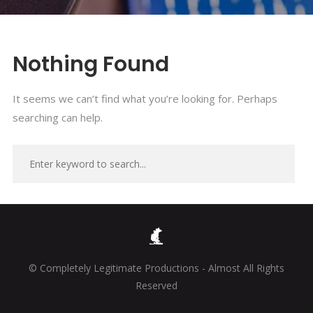
Nothing Found
It seems we can’t find what you’re looking for. Perhaps
searching can help.
© Completely Legitimate Productions - Almost All Rights
Reserved