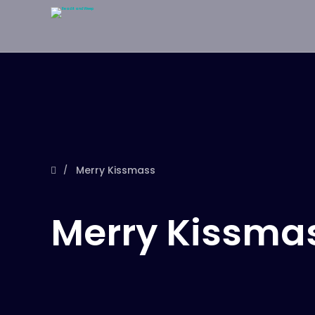
Merry Kissmass
Merry Kissma