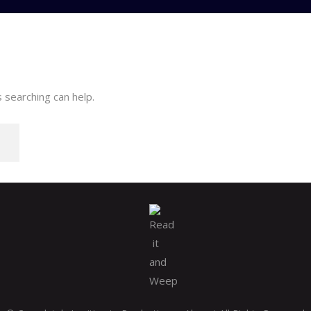
 searching can help.