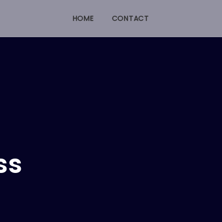
HOME
CONTACT
ss