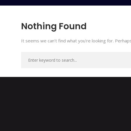
Nothing Found
It seems we can’t find what you’re looking for. Perhaps