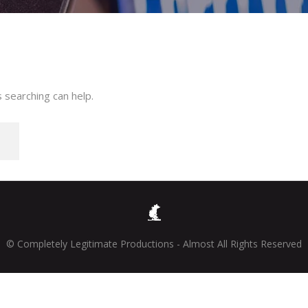
 searching can help.
© Completely Legitimate Productions - Almost All Rights Reserved