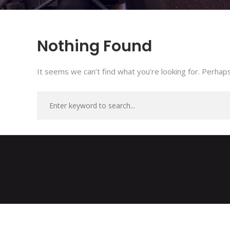
Nothing Found
It seems we can’t find what you’re looking for. Perhaps