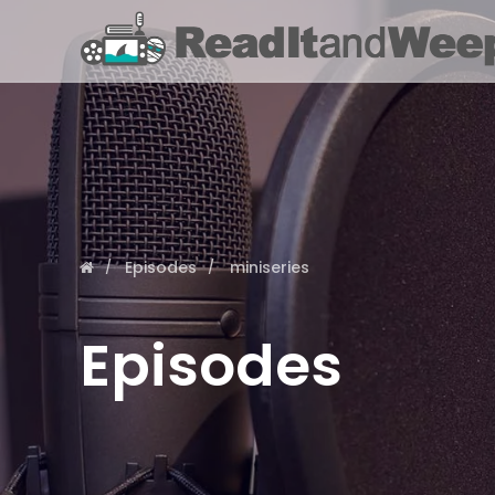
Episodes
miniseries
Episodes