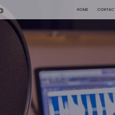
HOME
CONTAC