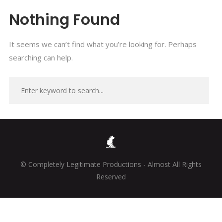
Nothing Found
It seems we can’t find what you’re looking for. Perhaps
searching can help.
© Completely Legitimate Productions - Almost All Rights
Reserved