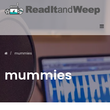
mummies
mummies