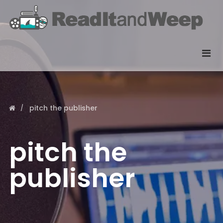
pitch the publisher
pitch the
publisher