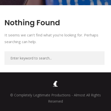
Nothing Found
It seems we can’t find what you’re looking for. Perhaps
searching can help.
© Completely Legitimate Productions - Almost All Rights
Reserved