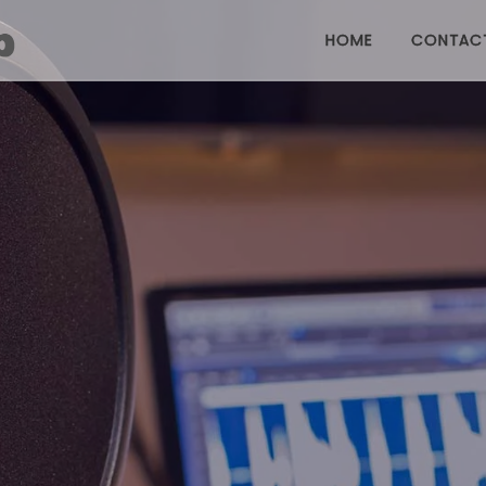
HOME
CONTAC