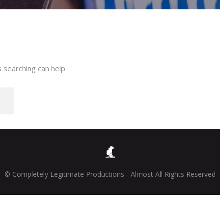
 searching can help.
© Completely Legitimate Productions - Almost All Rights Reserved