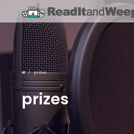
prizes
prizes