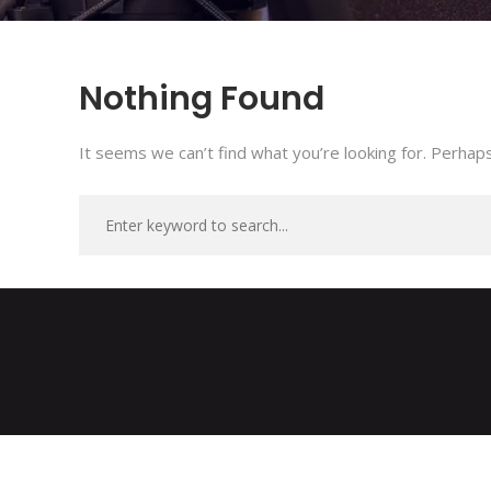
Nothing Found
It seems we can’t find what you’re looking for. Perhaps