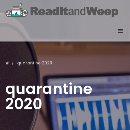
quarantine 2020
quarantine
2020