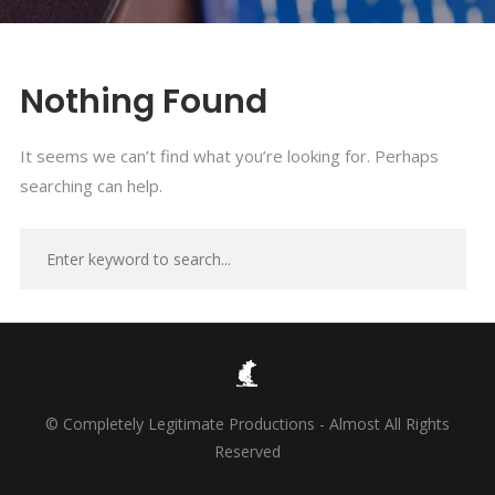
Nothing Found
It seems we can’t find what you’re looking for. Perhaps
searching can help.
© Completely Legitimate Productions - Almost All Rights
Reserved