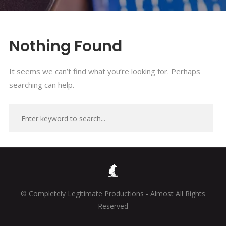
Nothing Found
It seems we can’t find what you’re looking for. Perhaps
searching can help.
© Completely Legitimate Productions - Almost All Rights
Reserved