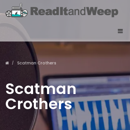
Scatman Crothers
Scatman
Crothers