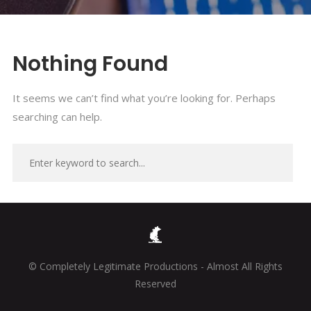
Nothing Found
It seems we can’t find what you’re looking for. Perhaps
searching can help.
© Completely Legitimate Productions - Almost All Rights
Reserved