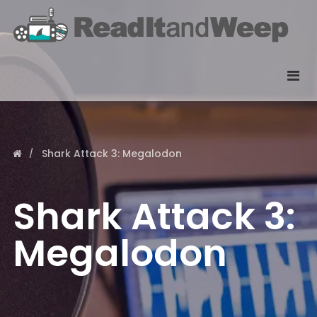
Shark Attack 3: Megalodon
Shark Attack 3:
Megalodon