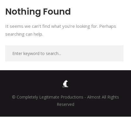
Nothing Found
It seems we can’t find what you’re looking for. Perhaps
searching can help.
© Completely Legitimate Productions - Almost All Rights
Reserved