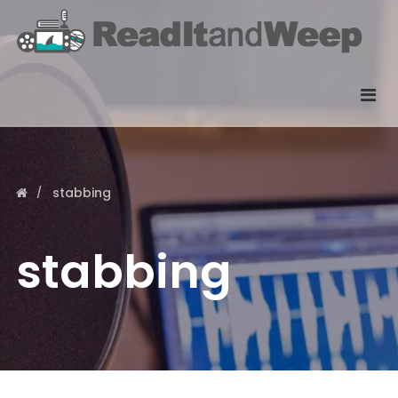
stabbing
stabbing