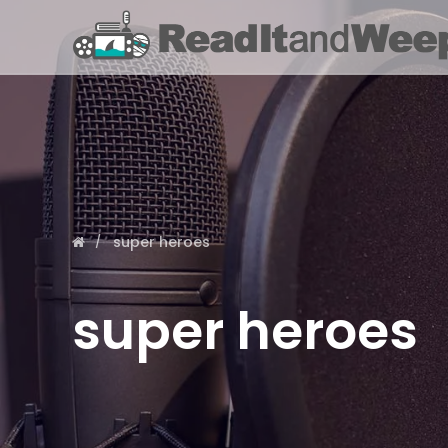
super heroes
super heroes