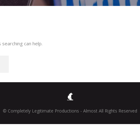
 searching can help.
© Completely Legitimate Productions - Almost All Rights Reserved