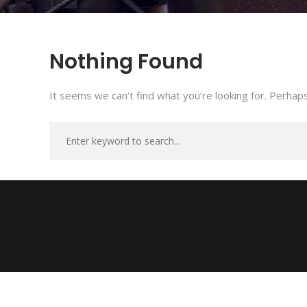
Nothing Found
It seems we can’t find what you’re looking for. Perhaps