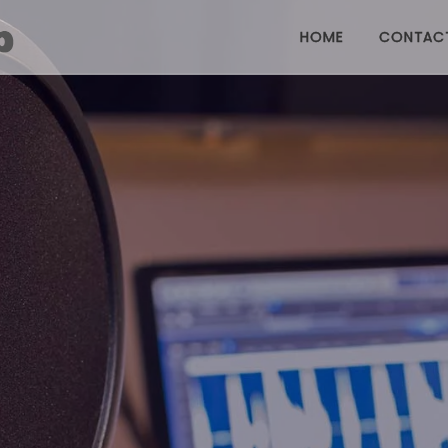
HOME
CONTAC