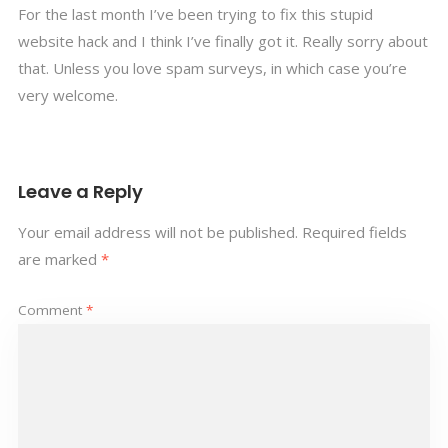
For the last month I’ve been trying to fix this stupid
website hack and I think I’ve finally got it. Really sorry about
that. Unless you love spam surveys, in which case you’re
very welcome.
Leave a Reply
Your email address will not be published.
Required fields
are marked
*
Comment
*