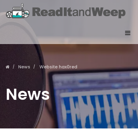
News
Website hax0red
News