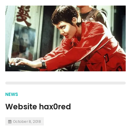
NEWS
Website hax0red
October 8, 2018