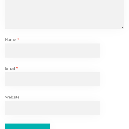
Name
*
Email
*
Website