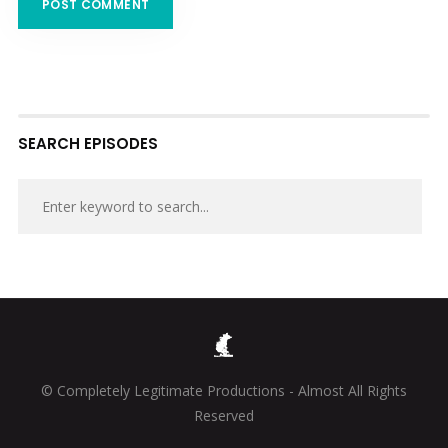
SEARCH EPISODES
© Completely Legitimate Productions - Almost All Rights
Reserved