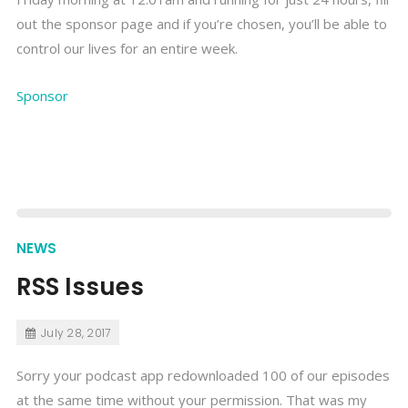
out the sponsor page and if you’re chosen, you’ll be able to
control our lives for an entire week.
Sponsor
NEWS
RSS Issues
July 28, 2017
Sorry your podcast app redownloaded 100 of our episodes
at the same time without your permission. That was my