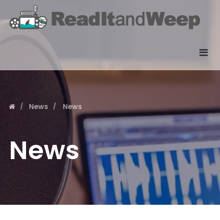
News
News
News