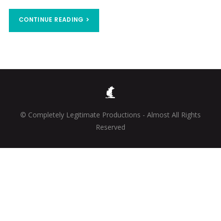
CONTINUE READING
© Completely Legitimate Productions - Almost All Rights
Reserved