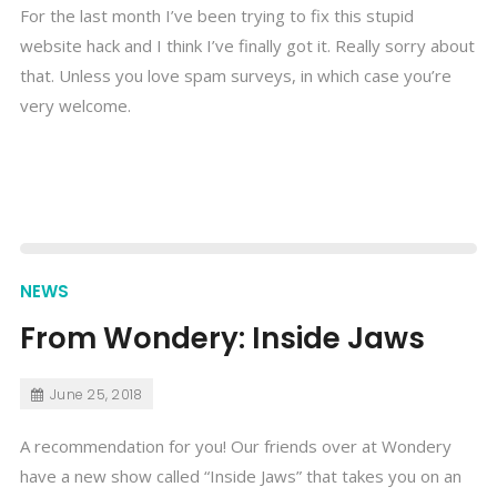
For the last month I’ve been trying to fix this stupid
website hack and I think I’ve finally got it. Really sorry about
that. Unless you love spam surveys, in which case you’re
very welcome.
NEWS
From Wondery: Inside Jaws
June 25, 2018
A recommendation for you! Our friends over at Wondery
have a new show called “Inside Jaws” that takes you on an