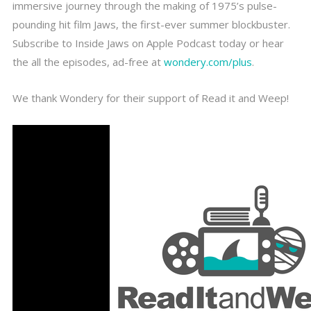
immersive journey through the making of 1975’s pulse-
pounding hit film Jaws, the first-ever summer blockbuster.
Subscribe to Inside Jaws on Apple Podcast today or hear
the all the episodes, ad-free at
wondery.com/plus
.
We thank Wondery for their support of Read it and Weep!