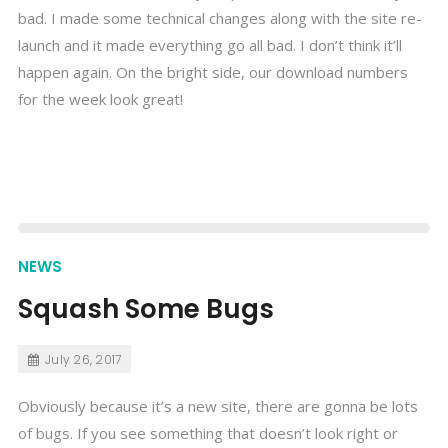
bad. I made some technical changes along with the site re-
launch and it made everything go all bad. I don’t think it’ll
happen again. On the bright side, our download numbers
for the week look great!
NEWS
Squash Some Bugs
July 26, 2017
Obviously because it’s a new site, there are gonna be lots
of bugs. If you see something that doesn’t look right or