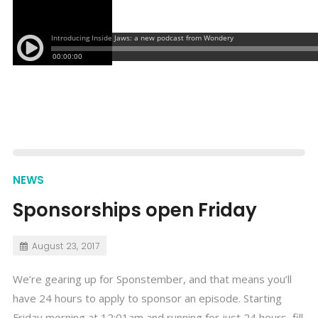
NEWS
Sponsorships open Friday
August 23, 2017
We’re gearing up for Sponstember, and that means you’ll
have 24 hours to apply to sponsor an episode. Starting
Friday morning at 12:01am and running for just 24 hours, fill