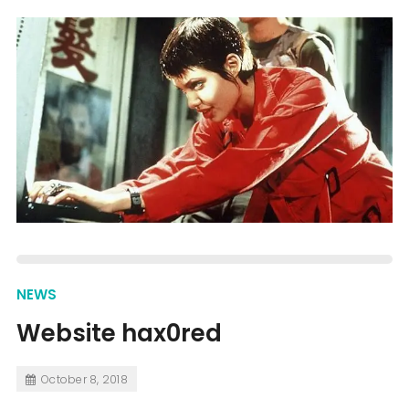
NEWS
Website hax0red
October 8, 2018