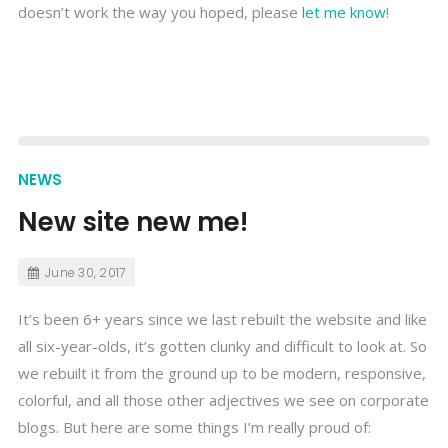
doesn’t work the way you hoped, please
let me know
!
NEWS
New site new me!
June 30, 2017
It’s been 6+ years since we last rebuilt the website and like
all six-year-olds, it’s gotten clunky and difficult to look at. So
we rebuilt it from the ground up to be modern, responsive,
colorful, and all those other adjectives we see on corporate
blogs. But here are some things I’m really proud of: