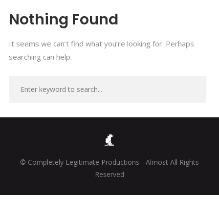
Nothing Found
It seems we can’t find what you’re looking for. Perhaps
searching can help.
© Completely Legitimate Productions - Almost All Rights
Reserved