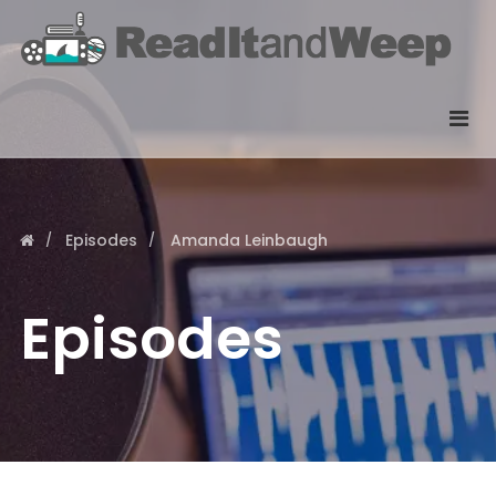
Episodes
Amanda Leinbaugh
Episodes